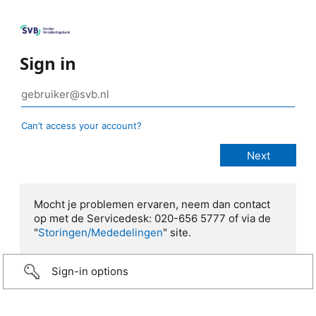
Sign in
Can’t access your account?
Mocht je problemen ervaren, neem dan contact
op met de Servicedesk: 020-656 5777 of via de
"
Storingen/Mededelingen
" site.
Sign-in options