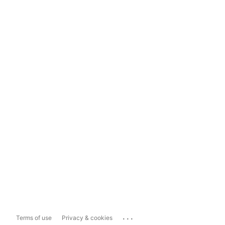
...
Terms of use
Privacy & cookies